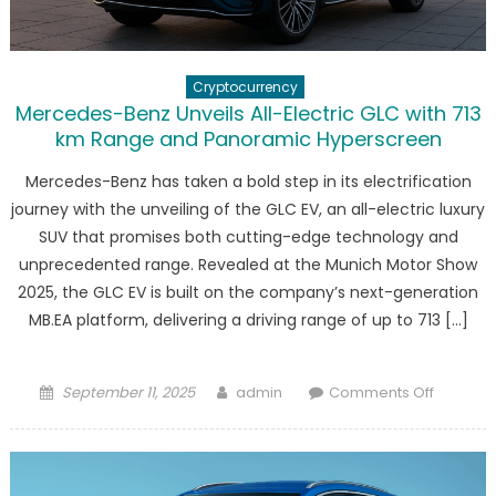
EV
Tax
Credits
Cryptocurrency
Mercedes-Benz Unveils All-Electric GLC with 713
km Range and Panoramic Hyperscreen
Mercedes-Benz has taken a bold step in its electrification
journey with the unveiling of the GLC EV, an all-electric luxury
SUV that promises both cutting-edge technology and
unprecedented range. Revealed at the Munich Motor Show
2025, the GLC EV is built on the company’s next-generation
MB.EA platform, delivering a driving range of up to 713 […]
Posted
Author
on
September 11, 2025
admin
Comments Off
on
Merced
Benz
Unveils
All-