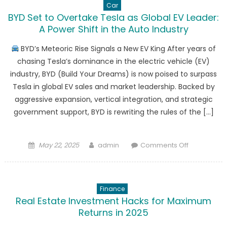
Car
BYD Set to Overtake Tesla as Global EV Leader:
A Power Shift in the Auto Industry
BYD’s Meteoric Rise Signals a New EV King After years of
chasing Tesla’s dominance in the electric vehicle (EV)
industry, BYD (Build Your Dreams) is now poised to surpass
Tesla in global EV sales and market leadership. Backed by
aggressive expansion, vertical integration, and strategic
government support, BYD is rewriting the rules of the […]
Posted
Author
on
May 22, 2025
admin
Comments Off
on
BYD
Set
to
Finance
Overtake
Real Estate Investment Hacks for Maximum
Tesla
Returns in 2025
as
Global