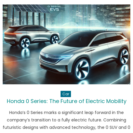
Vision
for
Electric
Mobility
in
Thailand
Car
Honda 0 Series: The Future of Electric Mobility
Honda’s 0 Series marks a significant leap forward in the
company’s transition to a fully electric future. Combining
futuristic designs with advanced technology, the 0 SUV and 0