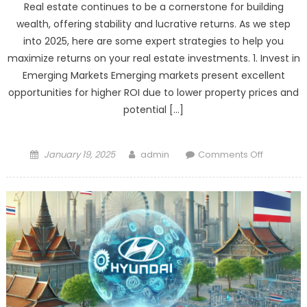
Real estate continues to be a cornerstone for building
EV
wealth, offering stability and lucrative returns. As we step
Leader:
into 2025, here are some expert strategies to help you
A
maximize returns on your real estate investments. 1. Invest in
Power
Emerging Markets Emerging markets present excellent
Shift
opportunities for higher ROI due to lower property prices and
in
the
potential […]
Auto
Industry
Posted
Author
on
January 19, 2025
admin
Comments Off
on
Real
Estate
Investmen
Hacks
for
Maximum
Returns
in
2025