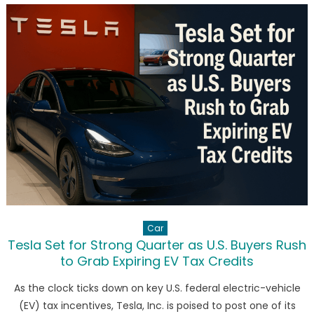
Investing
in
Cryptocurr
Future
Car
Tesla Set for Strong Quarter as U.S. Buyers Rush
to Grab Expiring EV Tax Credits
As the clock ticks down on key U.S. federal electric-vehicle
(EV) tax incentives, Tesla, Inc. is poised to post one of its