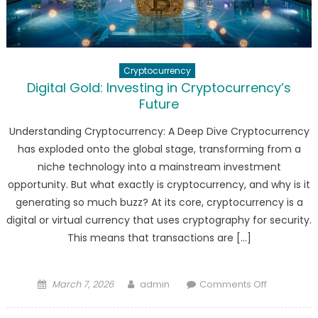
Cryptocurrency
Digital Gold: Investing in Cryptocurrency’s
Future
Understanding Cryptocurrency: A Deep Dive Cryptocurrency
has exploded onto the global stage, transforming from a
niche technology into a mainstream investment
opportunity. But what exactly is cryptocurrency, and why is it
generating so much buzz? At its core, cryptocurrency is a
digital or virtual currency that uses cryptography for security.
This means that transactions are […]
Posted
Author
on
March 7, 2026
admin
Comments Off
on
Digital
Gold: