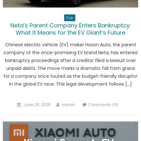
Car
Neta’s Parent Company Enters Bankruptcy:
What It Means for the EV Giant’s Future
Chinese electric vehicle (EV) maker Hozon Auto, the parent
company of the once-promising EV brand Neta, has entered
bankruptcy proceedings after a creditor filed a lawsuit over
unpaid debts. The move marks a dramatic fall from grace
for a company once touted as the budget-friendly disruptor
in the global EV race. This legal development follows […]
Posted
Author
on
June 26, 2025
admin
Comments Off
on
Neta’s
Parent
Company
Enters
Bankruptcy