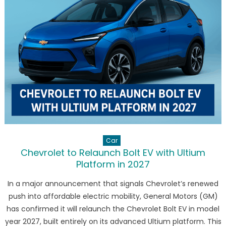
Electric
GLC
with
713
km
Range
and
Panoram
Hypersc
Car
Chevrolet to Relaunch Bolt EV with Ultium
Platform in 2027
In a major announcement that signals Chevrolet’s renewed
push into affordable electric mobility, General Motors (GM)
has confirmed it will relaunch the Chevrolet Bolt EV in model
year 2027, built entirely on its advanced Ultium platform. This