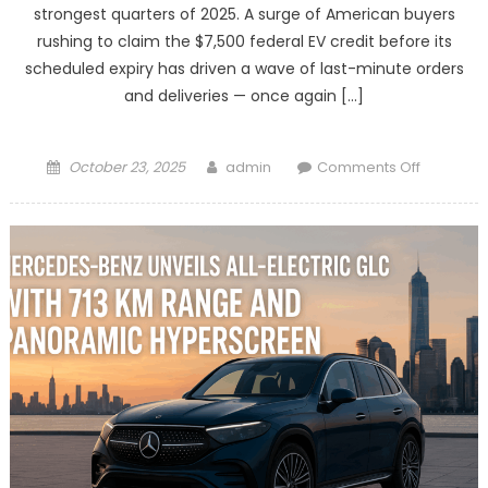
strongest quarters of 2025. A surge of American buyers
rushing to claim the $7,500 federal EV credit before its
scheduled expiry has driven a wave of last-minute orders
and deliveries — once again […]
Posted
Author
on
October 23, 2025
admin
Comments Off
on
Tesla
Set
for
Strong
Quarter
as
U.S.
Buyers
Rush
to
Grab
Expiring