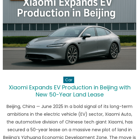
What
It
Means
for
the
EV
Giant’s
Future
Car
Xiaomi Expands EV Production in Beijing with
New 50-Year Land Lease
Beijing, China — June 2025 In a bold signal of its long-term
ambitions in the electric vehicle (EV) sector, Xiaomi Auto,
the automotive division of Chinese tech giant Xiaomi, has
secured a 50-year lease on a massive new plot of land in
Beijing’s Yizhuang Economic Development Zone. The move is