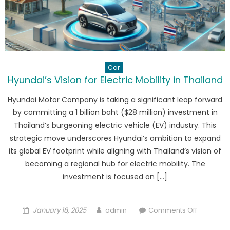
Car
Hyundai’s Vision for Electric Mobility in Thailand
Hyundai Motor Company is taking a significant leap forward
by committing a 1 billion baht ($28 million) investment in
Thailand’s burgeoning electric vehicle (EV) industry. This
strategic move underscores Hyundai’s ambition to expand
its global EV footprint while aligning with Thailand’s vision of
becoming a regional hub for electric mobility. The
investment is focused on […]
Posted
Author
on
January 18, 2025
admin
Comments Off
on
Hyundai’s