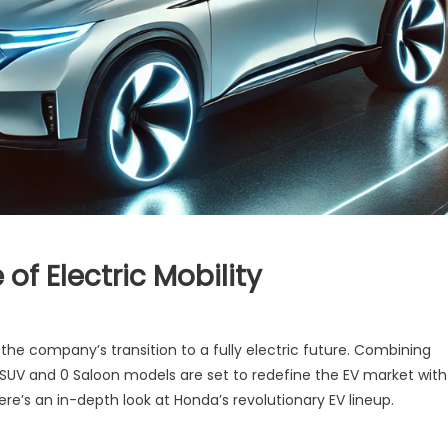
of Electric Mobility
a
 the company’s transition to a fully electric future. Combining
 SUV and 0 Saloon models are set to redefine the EV market with
:
re’s an in-depth look at Honda’s revolutionary EV lineup.