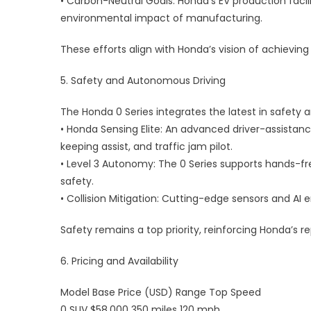
• Carbon-Neutral Goals: Honda’s EV production facil
environmental impact of manufacturing.
These efforts align with Honda’s vision of achieving
5. Safety and Autonomous Driving
The Honda 0 Series integrates the latest in safet
• Honda Sensing Elite: An advanced driver-assistanc
keeping assist, and traffic jam pilot.
• Level 3 Autonomy: The 0 Series supports hands-free
safety.
• Collision Mitigation: Cutting-edge sensors and A
Safety remains a top priority, reinforcing Honda’s rep
6. Pricing and Availability
Model Base Price (USD) Range Top Speed
0 SUV $58,000 350 miles 120 mph