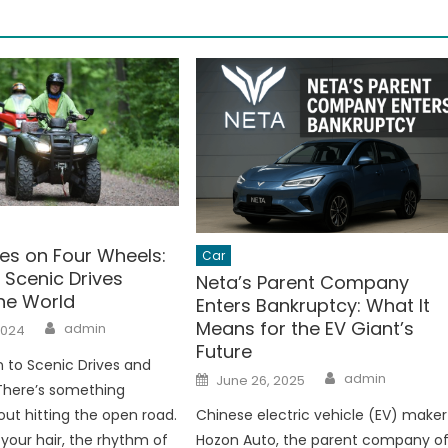
es on Four Wheels:
Car
 Scenic Drives
Neta’s Parent Company
he World
Enters Bankruptcy: What It
Author
Means for the EV Giant’s
admin
2024
Future
n to Scenic Drives and
Author
Posted
admin
June 26, 2025
on
There’s something
ut hitting the open road.
Chinese electric vehicle (EV) maker
 your hair, the rhythm of
Hozon Auto, the parent company o