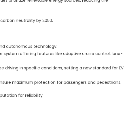
ities prioritize renewable energy sources, reducing the
 carbon neutrality by 2050.
y and autonomous technology:
e system offering features like adaptive cruise control, lane-
 driving in specific conditions, setting a new standard for EV
I ensure maximum protection for passengers and pedestrians.
utation for reliability.