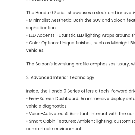
Electr
The Honda 0 Series showcases a sleek and innovati
Mobili
• Minimalist Aesthetic: Both the SUV and Saloon fe
sophistication.
• LED Accents: Futuristic LED lighting wraps around th
• Color Options: Unique finishes, such as Midnight B
vehicles.
The Saloon’s low-slung profile emphasizes luxury, wh
2. Advanced Interior Technology
Inside, the Honda 0 Series offers a tech-forward dri
• Five-Screen Dashboard: An immersive display set
vehicle diagnostics.
• Voice-Activated AI Assistant: Interact with the 
• Smart Cabin Features: Ambient lighting, customiza
comfortable environment.