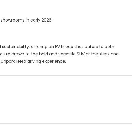
t showrooms in early 2026.
ustainability, offering an EV lineup that caters to both
’re drawn to the bold and versatile SUV or the sleek and
 unparalleled driving experience.