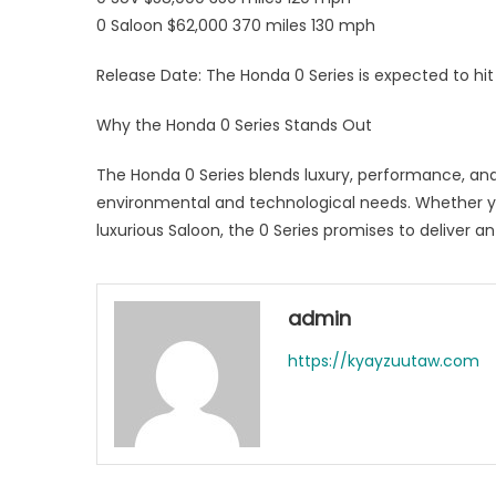
0 Saloon $62,000 370 miles 130 mph
Release Date: The Honda 0 Series is expected to hi
Why the Honda 0 Series Stands Out
The Honda 0 Series blends luxury, performance, and s
environmental and technological needs. Whether you
luxurious Saloon, the 0 Series promises to deliver an
admin
https://kyayzuutaw.com