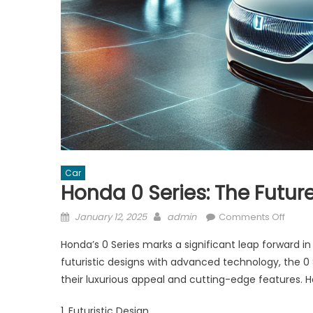
Car
Honda 0 Series: The Future 
Posted
Author
on
January 12, 2025
admin
Comments Off
on
Hond
Honda’s 0 Series marks a significant leap forward in
0
futuristic designs with advanced technology, the 0
Series
their luxurious appeal and cutting-edge features. He
The
Future
1. Futuristic Design
of