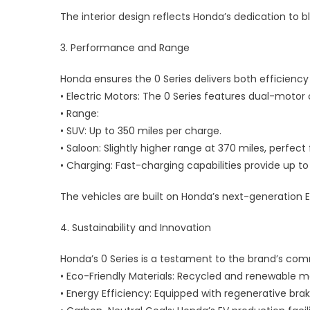
The interior design reflects Honda’s dedication to b
3. Performance and Range
Honda ensures the 0 Series delivers both efficienc
• Electric Motors: The 0 Series features dual-motor
• Range:
• SUV: Up to 350 miles per charge.
• Saloon: Slightly higher range at 370 miles, perfect 
• Charging: Fast-charging capabilities provide up t
The vehicles are built on Honda’s next-generation 
4. Sustainability and Innovation
Honda’s 0 Series is a testament to the brand’s com
• Eco-Friendly Materials: Recycled and renewable m
• Energy Efficiency: Equipped with regenerative br