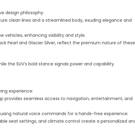
ic
ve design philosophy:
ty
ature clean lines and a streamlined body, exuding elegance and
e vehicles, enhancing visibility and style.
lack Pearl and Glacier Silver, reflect the premium nature of these
ile the SUV’s bold stance signals power and capability.
ving experience:
up provides seamless access to navigation, entertainment, and
car using natural voice commands for a hands-free experience.
ble seat settings, and climate control create a personalized an