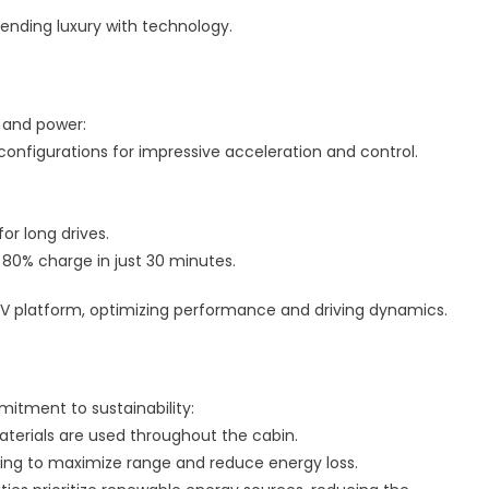
lending luxury with technology.
y and power:
 configurations for impressive acceleration and control.
for long drives.
o 80% charge in just 30 minutes.
EV platform, optimizing performance and driving dynamics.
mitment to sustainability:
aterials are used throughout the cabin.
aking to maximize range and reduce energy loss.