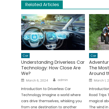
Related Articles
Car
Car
Understanding Driverless Car
Adventur
Technology: How Close Are
The Most
We?
Around t
Author
Posted
Posted
admin
March 6, 2024
March 1, 
on
on
Introduction to Driverless Car
Introductio
Technology Imagine a world where
Road Trips 
cars drive themselves, whisking you
magical abo
from one destination to another
The wind in