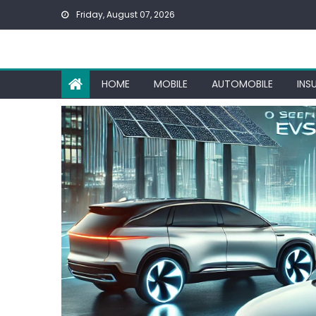
Skip
Friday, August 07, 2026
to
content
HOME
MOBILE
AUTOMOBILE
INS