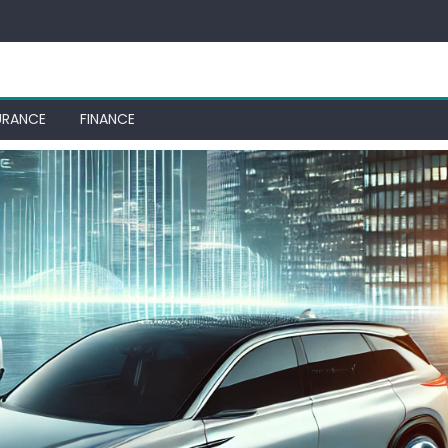
URANCE
FINANCE