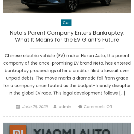
Car
Neta’s Parent Company Enters Bankruptcy:
What It Means for the EV Giant’s Future
Chinese electric vehicle (EV) maker Hozon Auto, the parent
company of the once-promising EV brand Neta, has entered
bankruptcy proceedings after a creditor filed a lawsuit over
unpaid debts. The move marks a dramatic fall from grace
for a company once touted as the budget-friendly disruptor
in the global EV race. This legal development follows […]
Posted
Author
on
June 26, 2025
admin
Comments Off
on
Neta’s
Parent
Company
Enters