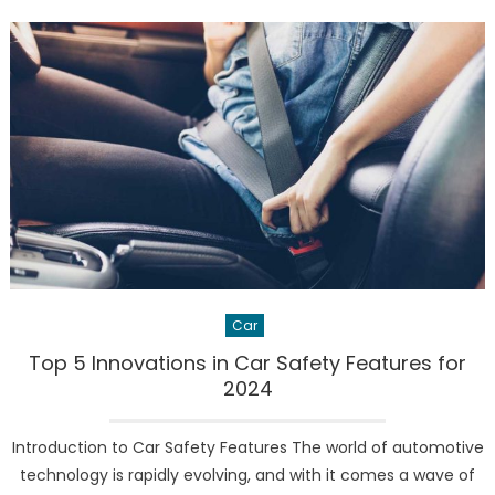
Model
Y
‘Juniper’:
The
Future
of
Electric
SUVs
Car
Top 5 Innovations in Car Safety Features for
2024
Introduction to Car Safety Features The world of automotive
technology is rapidly evolving, and with it comes a wave of