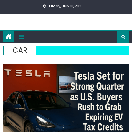
Skip
Friday, July 31, 2026
to
content
CAR