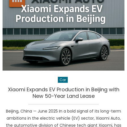
Bankruptcy
What
It
Means
for
the
EV
Giant’s
Future
Car
Xiaomi Expands EV Production in Beijing with
New 50-Year Land Lease
Beijing, China — June 2025 In a bold signal of its long-term
ambitions in the electric vehicle (EV) sector, Xiaomi Auto,
the automotive division of Chinese tech giant Xiaomi, has