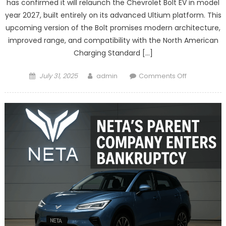
has confirmed it will relaunch the Chevrolet Bolt EV in model
year 2027, built entirely on its advanced Ultium platform. This
upcoming version of the Bolt promises modern architecture,
improved range, and compatibility with the North American
Charging Standard […]
Posted
Author
on
July 31, 2025
admin
Comments Off
on
Chevrolet
to
Relaunch
Bolt
EV
with
Ultium
Platform
in
2027