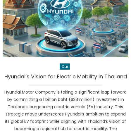
as
Global
EV
Leader:
A
Power
Shift
in
the
Auto
Car
Industry
Hyundai’s Vision for Electric Mobility in Thailand
Hyundai Motor Company is taking a significant leap forward
by committing a 1 billion baht ($28 million) investment in
Thailand’s burgeoning electric vehicle (EV) industry. This
strategic move underscores Hyundai’s ambition to expand
its global EV footprint while aligning with Thailand’s vision of
becoming a regional hub for electric mobility. The