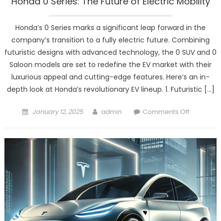
Honda 0 Series: The Future of Electric Mobility
Honda’s 0 Series marks a significant leap forward in the
company’s transition to a fully electric future. Combining
futuristic designs with advanced technology, the 0 SUV and 0
Saloon models are set to redefine the EV market with their
luxurious appeal and cutting-edge features. Here’s an in-
depth look at Honda’s revolutionary EV lineup. 1. Futuristic […]
Posted
Author
on
January 12, 2025
admin
Comments Off
on
Honda
0
Series:
The
Future
of
Electric
Mobility