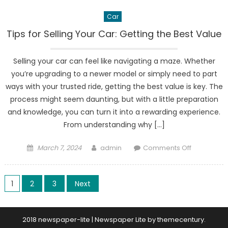
Car
Tips for Selling Your Car: Getting the Best Value
Selling your car can feel like navigating a maze. Whether
you’re upgrading to a newer model or simply need to part
ways with your trusted ride, getting the best value is key. The
process might seem daunting, but with a little preparation
and knowledge, you can turn it into a rewarding experience.
From understanding why […]
Posted
Author
on
March 7, 2024
admin
Comments Off
on
Tips
for
Posts
Selling
1
2
3
Next
Your
pagination
Car:
Getting
2018 newspaper-lite
|
Newspaper Lite by
themecentury
.