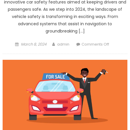
innovative car safety features aimed at keeping drivers and
passengers safe. As we step into 2024, the landscape of
vehicle safety is transforming in exciting ways. From
advanced systems that assist in navigation to
groundbreaking […]
Posted
Author
on
March 8, 2024
admin
Comments Off
on
Top
5
Innovation
in
Car
Safety
Features
for
2024