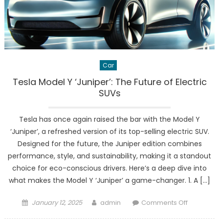
Car
Tesla Model Y ‘Juniper’: The Future of Electric
SUVs
Tesla has once again raised the bar with the Model Y
‘Juniper’, a refreshed version of its top-selling electric SUV.
Designed for the future, the Juniper edition combines
performance, style, and sustainability, making it a standout
choice for eco-conscious drivers. Here’s a deep dive into
what makes the Model Y ‘Juniper’ a game-changer. 1. A […]
Posted
Author
on
January 12, 2025
admin
Comments Off
on
Tesla