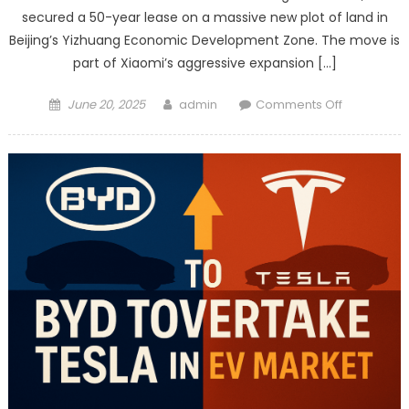
secured a 50-year lease on a massive new plot of land in
Beijing’s Yizhuang Economic Development Zone. The move is
part of Xiaomi’s aggressive expansion […]
Posted
Author
on
June 20, 2025
admin
Comments Off
on
Xiaomi
Expands
EV
Production
in
Beijing
with
New
50-
Year
Land
Lease