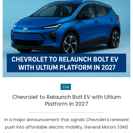
Strong
Quarter
as
U.S.
Buyers
Rush
to
Grab
Expiring
EV
Tax
Credits
Car
Chevrolet to Relaunch Bolt EV with Ultium
Platform in 2027
In a major announcement that signals Chevrolet’s renewed
push into affordable electric mobility, General Motors (GM)