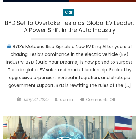
Car
BYD Set to Overtake Tesla as Global EV Leader:
A Power Shift in the Auto Industry
BYD’s Meteoric Rise Signals a New EV King After years of
chasing Tesla’s dominance in the electric vehicle (EV)
industry, BYD (Build Your Dreams) is now poised to surpass
Tesla in global EV sales and market leadership. Backed by
aggressive expansion, vertical integration, and strategic
government support, BYD is rewriting the rules of the […]
Posted
Author
on
May 22, 2025
admin
Comments Off
on
BYD
Set
to
Overtake
Tesla