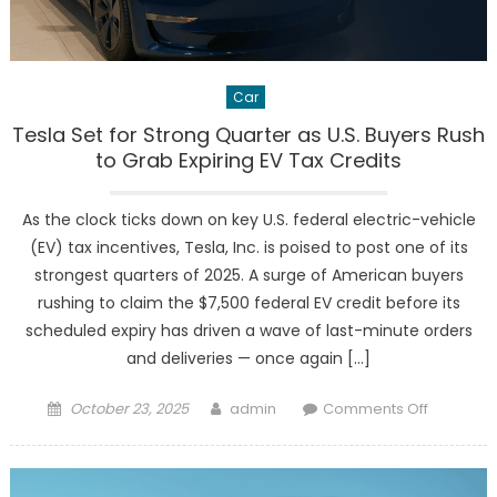
Car
Tesla Set for Strong Quarter as U.S. Buyers Rush
to Grab Expiring EV Tax Credits
As the clock ticks down on key U.S. federal electric-vehicle
(EV) tax incentives, Tesla, Inc. is poised to post one of its
strongest quarters of 2025. A surge of American buyers
rushing to claim the $7,500 federal EV credit before its
scheduled expiry has driven a wave of last-minute orders
and deliveries — once again […]
Posted
Author
on
October 23, 2025
admin
Comments Off
on
Tesla
Set
for