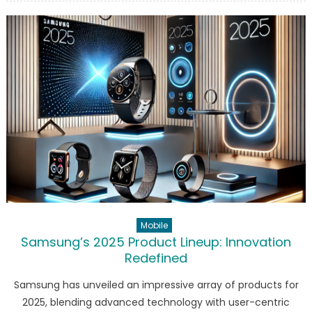
Model
Y
‘Juniper’:
The
Future
of
Electric
SUVs
Mobile
Samsung’s 2025 Product Lineup: Innovation
Redefined
Samsung has unveiled an impressive array of products for
2025, blending advanced technology with user-centric