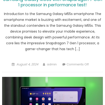
1 processor in performance test!
Introduction to the Samsung Galaxy M55s smartphone The
smartphone market is buzzing with excitement, and one of
the standout contenders is the Samsung Galaxy M55s. This
device promises to elevate your mobile experience,
combining sleek design with powerful performance. At its
core lies the impressive Snapdragon 7 Gen 1 processor, a
game-changer that has tech […]
Posted
Author
on
August 4, 2024
admin
Comments Off
on
Samsung
Galaxy
M55s
with
Snapdrag
7
Gen