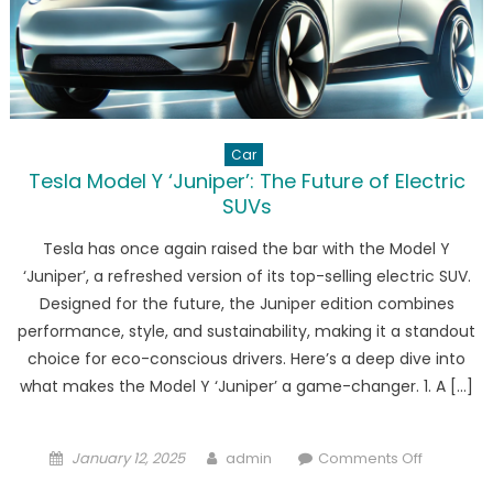
Car
Tesla Model Y ‘Juniper’: The Future of Electric
SUVs
Tesla has once again raised the bar with the Model Y
‘Juniper’, a refreshed version of its top-selling electric SUV.
Designed for the future, the Juniper edition combines
performance, style, and sustainability, making it a standout
choice for eco-conscious drivers. Here’s a deep dive into
what makes the Model Y ‘Juniper’ a game-changer. 1. A […]
Posted
Author
on
January 12, 2025
admin
Comments Off
on
Tesla