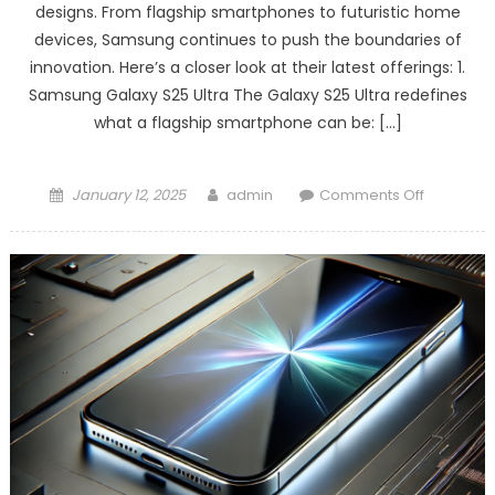
designs. From flagship smartphones to futuristic home
devices, Samsung continues to push the boundaries of
innovation. Here’s a closer look at their latest offerings: 1.
Samsung Galaxy S25 Ultra The Galaxy S25 Ultra redefines
what a flagship smartphone can be: […]
Posted
Author
on
January 12, 2025
admin
Comments Off
on
Samsung’
2025
Product
Lineup:
Innovatio
Redefine