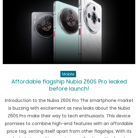
Future
of
Smartpho
Redefine
Mobile
Affordable flagship Nubia Z60S Pro leaked
before launch!
Introduction to the Nubia Z60S Pro The smartphone market
is buzzing with excitement as new leaks about the Nubia
Z60S Pro make their way to tech enthusiasts. This device
promises to combine high-end features with an affordable
price tag, setting itself apart from other flagships. With its