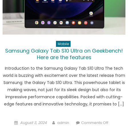
1
processor
in
performa
test!
Mobile
Samsung Galaxy Tab S10 Ultra on Geekbench!
Here are the features
Introduction to the Samsung Galaxy Tab S10 Ultra The tech
world is buzzing with excitement over the latest release from
Samsung: the Galaxy Tab S10 Ultra. This powerhouse tablet is
making waves, not just for its sleek design but also for its
impressive performance capabilities. Packed with cutting-
edge features and innovative technology, it promises to […]
Posted
Author
on
August 3, 2024
admin
Comments Off