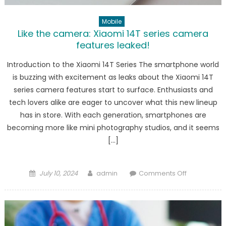
Mobile
Like the camera: Xiaomi 14T series camera
features leaked!
Introduction to the Xiaomi 14T Series The smartphone world
is buzzing with excitement as leaks about the Xiaomi 14T
series camera features start to surface. Enthusiasts and
tech lovers alike are eager to uncover what this new lineup
has in store. With each generation, smartphones are
becoming more like mini photography studios, and it seems
[…]
Posted
Author
on
July 10, 2024
admin
Comments Off
on
Like
the
camera:
Xiaomi