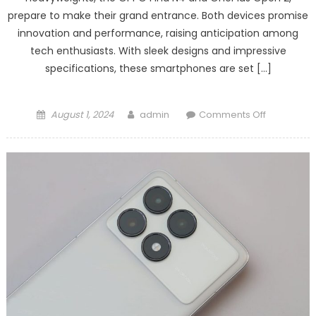
prepare to make their grand entrance. Both devices promise
innovation and performance, raising anticipation among
tech enthusiasts. With sleek designs and impressive
specifications, these smartphones are set […]
Posted
Author
on
August 1, 2024
admin
Comments Off
on
OPPO
Find
N4
/
OnePlus
Open
2
features
revealed!