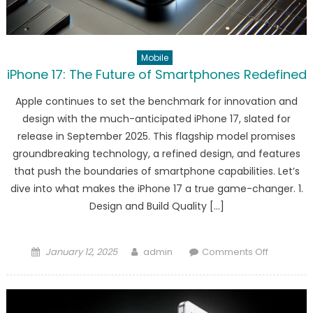
Mobile
iPhone 17: The Future of Smartphones Redefined
Apple continues to set the benchmark for innovation and
design with the much-anticipated iPhone 17, slated for
release in September 2025. This flagship model promises
groundbreaking technology, a refined design, and features
that push the boundaries of smartphone capabilities. Let’s
dive into what makes the iPhone 17 a true game-changer. 1.
Design and Build Quality […]
Posted
Author
on
January 12, 2025
admin
Comments Off
on
iPhone
17:
The