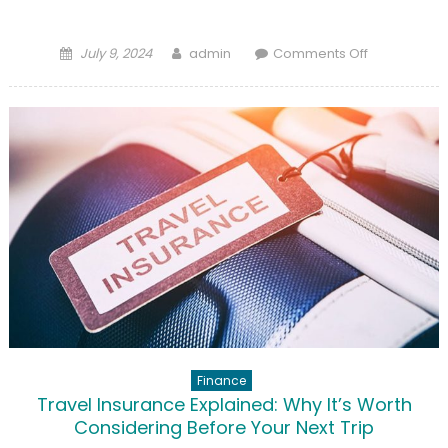
Posted
Author
on
July 9, 2024
admin
Comments Off
on
Pet
Insurance:
Is
It
Right
for
Your
Furry
Friend?
Finance
Travel Insurance Explained: Why It’s Worth
Considering Before Your Next Trip