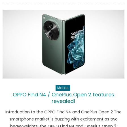
on
Samsung
Galaxy
Tab
S10
Ultra
on
Geekbenc
Here
are
the
features
Mobile
OPPO Find N4 / OnePlus Open 2 features
revealed!
Introduction to the OPPO Find N4 and OnePlus Open 2 The
smartphone market is buzzing with excitement as two
heavyweights, the OPPO Find N4 and OnePlus Open 2,