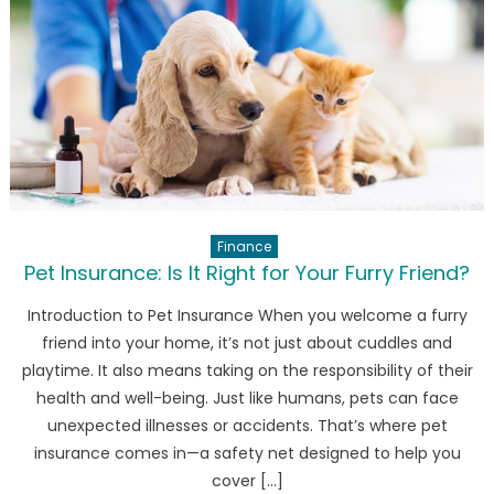
14T
series
camera
features
leaked!
Finance
Pet Insurance: Is It Right for Your Furry Friend?
Introduction to Pet Insurance When you welcome a furry
friend into your home, it’s not just about cuddles and
playtime. It also means taking on the responsibility of their
health and well-being. Just like humans, pets can face
unexpected illnesses or accidents. That’s where pet
insurance comes in—a safety net designed to help you
cover […]