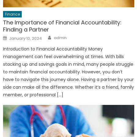
Finance
The Importance of Financial Accountability:
Finding a Partner
Author
Posted
admin
January 10, 2024
on
Introduction to Financial Accountability Money
management can feel overwhelming at times. With bills
stacking up and savings goals in mind, many people struggle
to maintain financial accountability. However, you don’t
have to navigate this journey alone. Having a partner by your
side can make all the difference. Whether it’s a friend, family
member, or professional […]