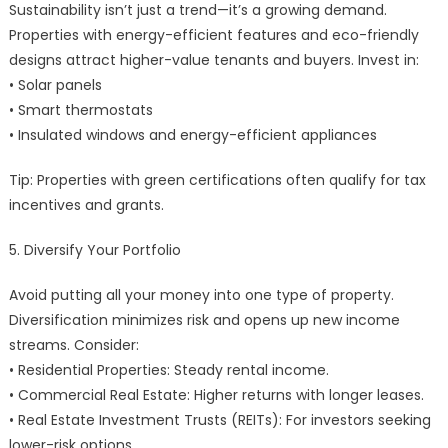
Sustainability isn’t just a trend—it’s a growing demand.
Properties with energy-efficient features and eco-friendly
designs attract higher-value tenants and buyers. Invest in:
• Solar panels
• Smart thermostats
• Insulated windows and energy-efficient appliances
Tip: Properties with green certifications often qualify for tax
incentives and grants.
5. Diversify Your Portfolio
Avoid putting all your money into one type of property.
Diversification minimizes risk and opens up new income
streams. Consider:
• Residential Properties: Steady rental income.
• Commercial Real Estate: Higher returns with longer leases.
• Real Estate Investment Trusts (REITs): For investors seeking
lower-risk options.