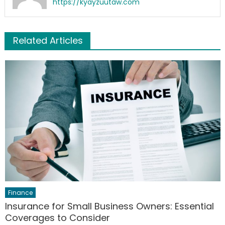
https://kyayzuutaw.com
Related Articles
Finance
Insurance for Small Business Owners: Essential
Coverages to Consider