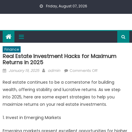
Skip
Friday, August 07, 2026
to
content
Finance
Real Estate Investment Hacks for Maximum
Returns in 2025
Posted
Author
on
January 19, 2025
admin
Comments Off
on
Real
Real estate continues to be a cornerstone for building
Estate
wealth, offering stability and lucrative returns. As we step
Investment
into 2025, here are some expert strategies to help you
Hacks
for
maximize returns on your real estate investments.
Maximum
1. Invest in Emerging Markets
Returns
in
Emerging markets present excellent opportunities for higher
2025