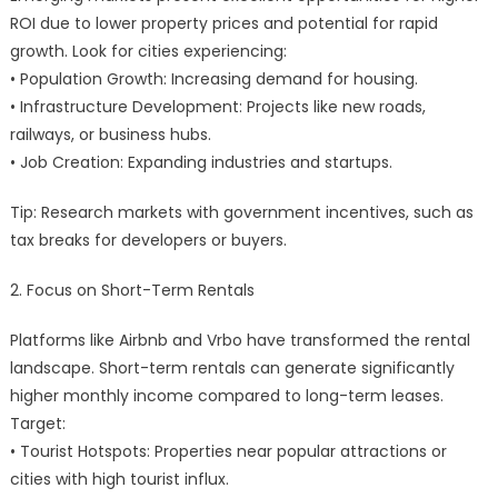
ROI due to lower property prices and potential for rapid
growth. Look for cities experiencing:
• Population Growth: Increasing demand for housing.
• Infrastructure Development: Projects like new roads,
railways, or business hubs.
• Job Creation: Expanding industries and startups.
Tip: Research markets with government incentives, such as
tax breaks for developers or buyers.
2. Focus on Short-Term Rentals
Platforms like Airbnb and Vrbo have transformed the rental
landscape. Short-term rentals can generate significantly
higher monthly income compared to long-term leases.
Target:
• Tourist Hotspots: Properties near popular attractions or
cities with high tourist influx.