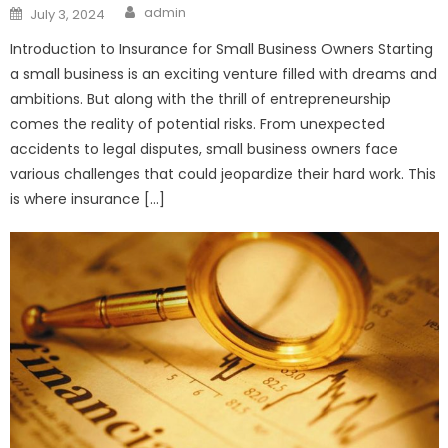
Author
Posted
admin
July 3, 2024
on
Introduction to Insurance for Small Business Owners Starting
a small business is an exciting venture filled with dreams and
ambitions. But along with the thrill of entrepreneurship
comes the reality of potential risks. From unexpected
accidents to legal disputes, small business owners face
various challenges that could jeopardize their hard work. This
is where insurance […]