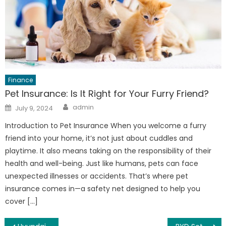
Finance
Pet Insurance: Is It Right for Your Furry Friend?
Author
Posted
admin
July 9, 2024
on
Introduction to Pet Insurance When you welcome a furry
friend into your home, it’s not just about cuddles and
playtime. It also means taking on the responsibility of their
health and well-being. Just like humans, pets can face
unexpected illnesses or accidents. That’s where pet
insurance comes in—a safety net designed to help you
cover […]