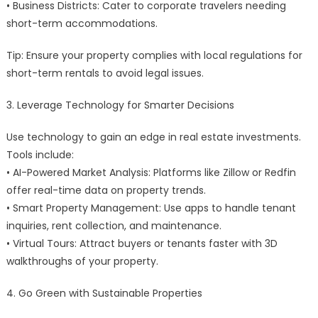
• Business Districts: Cater to corporate travelers needing
short-term accommodations.
Tip: Ensure your property complies with local regulations for
short-term rentals to avoid legal issues.
3. Leverage Technology for Smarter Decisions
Use technology to gain an edge in real estate investments.
Tools include:
• AI-Powered Market Analysis: Platforms like Zillow or Redfin
offer real-time data on property trends.
• Smart Property Management: Use apps to handle tenant
inquiries, rent collection, and maintenance.
• Virtual Tours: Attract buyers or tenants faster with 3D
walkthroughs of your property.
4. Go Green with Sustainable Properties