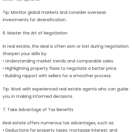
Tip: Monitor global markets and consider overseas
investments for diversification.
6. Master the Art of Negotiation
In real estate, the deal is often won or lost during negotiation.
Sharpen your skills by:
• Understanding market trends and comparable sales.
• Highlighting property flaws to negotiate a better price.
• Building rapport with sellers for a smoother process.
Tip: Work with experienced real estate agents who can guide
you in making informed decisions.
7. Take Advantage of Tax Benefits
Real estate offers numerous tax advantages, such as:
• Deductions for property taxes, mortgage interest, and