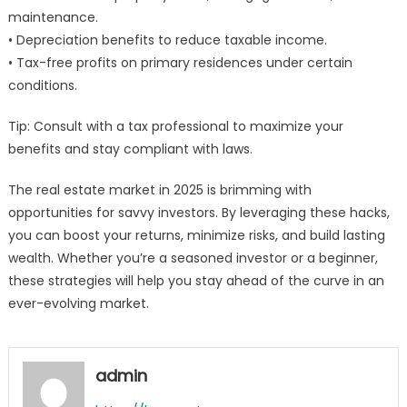
maintenance.
• Depreciation benefits to reduce taxable income.
• Tax-free profits on primary residences under certain
conditions.
Tip: Consult with a tax professional to maximize your
benefits and stay compliant with laws.
The real estate market in 2025 is brimming with
opportunities for savvy investors. By leveraging these hacks,
you can boost your returns, minimize risks, and build lasting
wealth. Whether you’re a seasoned investor or a beginner,
these strategies will help you stay ahead of the curve in an
ever-evolving market.
admin