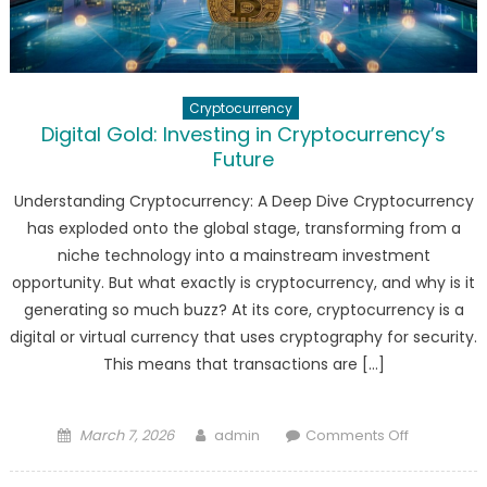
Cryptocurrency
Digital Gold: Investing in Cryptocurrency’s
Future
Understanding Cryptocurrency: A Deep Dive Cryptocurrency
has exploded onto the global stage, transforming from a
niche technology into a mainstream investment
opportunity. But what exactly is cryptocurrency, and why is it
generating so much buzz? At its core, cryptocurrency is a
digital or virtual currency that uses cryptography for security.
This means that transactions are […]
Posted
Author
on
March 7, 2026
admin
Comments Off
on
Digital
Gold: