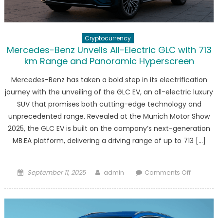
EV
Tax
Credits
Cryptocurrency
Mercedes-Benz Unveils All-Electric GLC with 713
km Range and Panoramic Hyperscreen
Mercedes-Benz has taken a bold step in its electrification
journey with the unveiling of the GLC EV, an all-electric luxury
SUV that promises both cutting-edge technology and
unprecedented range. Revealed at the Munich Motor Show
2025, the GLC EV is built on the company’s next-generation
MB.EA platform, delivering a driving range of up to 713 […]
Posted
Author
on
September 11, 2025
admin
Comments Off
on
Merced
Benz
Unveils
All-