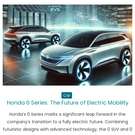
Vision
for
Electric
Mobility
in
Thailand
Car
Honda 0 Series: The Future of Electric Mobility
Honda’s 0 Series marks a significant leap forward in the
company’s transition to a fully electric future. Combining
futuristic designs with advanced technology, the 0 SUV and 0