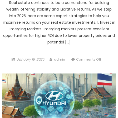
Real estate continues to be a cornerstone for building
EV
wealth, offering stability and lucrative returns. As we step
Leader:
into 2025, here are some expert strategies to help you
A
maximize returns on your real estate investments. 1. Invest in
Power
Emerging Markets Emerging markets present excellent
Shift
opportunities for higher ROI due to lower property prices and
in
the
potential […]
Auto
Industry
Posted
Author
on
January 19, 2025
admin
Comments Off
on
Real
Estate
Investmen
Hacks
for
Maximum
Returns
in
2025