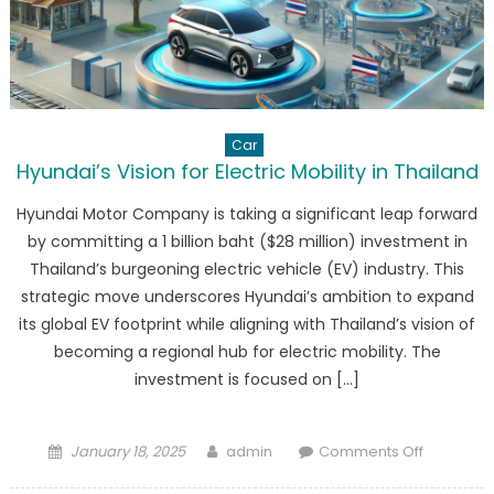
Car
Hyundai’s Vision for Electric Mobility in Thailand
Hyundai Motor Company is taking a significant leap forward
by committing a 1 billion baht ($28 million) investment in
Thailand’s burgeoning electric vehicle (EV) industry. This
strategic move underscores Hyundai’s ambition to expand
its global EV footprint while aligning with Thailand’s vision of
becoming a regional hub for electric mobility. The
investment is focused on […]
Posted
Author
on
January 18, 2025
admin
Comments Off
on
Hyundai’s