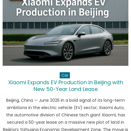
What
It
Means
for
the
EV
Giant’s
Future
Car
Xiaomi Expands EV Production in Beijing with
New 50-Year Land Lease
Beijing, China — June 2025 In a bold signal of its long-term
ambitions in the electric vehicle (EV) sector, Xiaomi Auto,
the automotive division of Chinese tech giant Xiaomi, has
secured a 50-year lease on a massive new plot of land in
Beijing’s Yizhuang Economic Development Zone. The move is