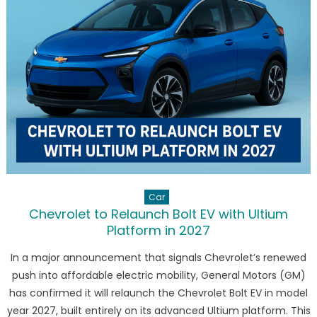
Electric
GLC
with
713
km
Range
and
Panoram
Hypersc
Car
Chevrolet to Relaunch Bolt EV with Ultium
Platform in 2027
In a major announcement that signals Chevrolet’s renewed
push into affordable electric mobility, General Motors (GM)
has confirmed it will relaunch the Chevrolet Bolt EV in model
year 2027, built entirely on its advanced Ultium platform. This