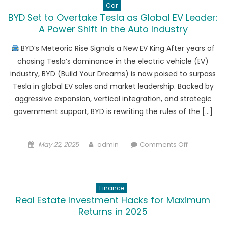
Car
BYD Set to Overtake Tesla as Global EV Leader:
A Power Shift in the Auto Industry
BYD’s Meteoric Rise Signals a New EV King After years of
chasing Tesla’s dominance in the electric vehicle (EV)
industry, BYD (Build Your Dreams) is now poised to surpass
Tesla in global EV sales and market leadership. Backed by
aggressive expansion, vertical integration, and strategic
government support, BYD is rewriting the rules of the […]
Posted
Author
on
May 22, 2025
admin
Comments Off
on
BYD
Set
to
Finance
Overtake
Real Estate Investment Hacks for Maximum
Tesla
Returns in 2025
as
Global