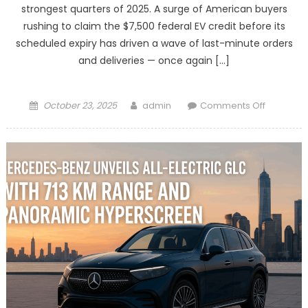
strongest quarters of 2025. A surge of American buyers
rushing to claim the $7,500 federal EV credit before its
scheduled expiry has driven a wave of last-minute orders
and deliveries — once again […]
Posted
Author
on
October 23, 2025
admin
Comments Off
on
Tesla
Set
for
Strong
Quarter
as
U.S.
Buyers
Rush
to
Grab
Expiring