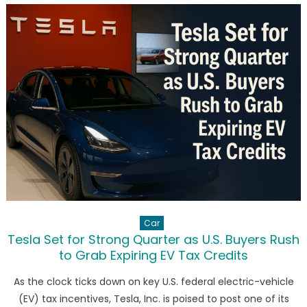
Investing
in
Cryptocurr
Future
Car
Tesla Set for Strong Quarter as U.S. Buyers Rush
to Grab Expiring EV Tax Credits
As the clock ticks down on key U.S. federal electric-vehicle
(EV) tax incentives, Tesla, Inc. is poised to post one of its