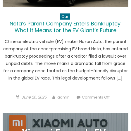
Car
Neta’s Parent Company Enters Bankruptcy:
What It Means for the EV Giant’s Future
Chinese electric vehicle (EV) maker Hozon Auto, the parent
company of the once-promising EV brand Neta, has entered
bankruptcy proceedings after a creditor filed a lawsuit over
unpaid debts. The move marks a dramatic fall from grace
for a company once touted as the budget-friendly disruptor
in the global EV race. This legal development follows […]
Posted
Author
on
June 26, 2025
admin
Comments Off
on
Neta’s
Parent
Company
Enters
Bankruptcy