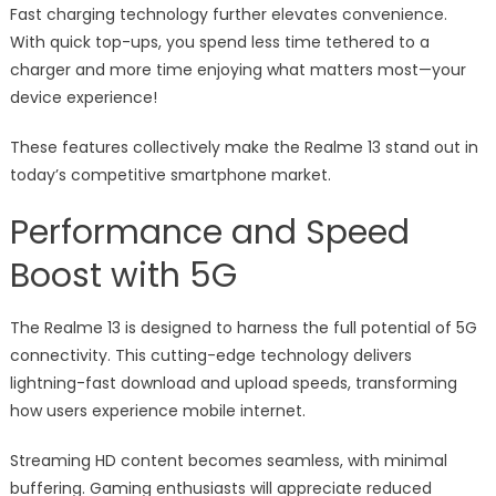
Fast charging technology further elevates convenience.
With quick top-ups, you spend less time tethered to a
charger and more time enjoying what matters most—your
device experience!
These features collectively make the Realme 13 stand out in
today’s competitive smartphone market.
Performance and Speed
Boost with 5G
The Realme 13 is designed to harness the full potential of 5G
connectivity. This cutting-edge technology delivers
lightning-fast download and upload speeds, transforming
how users experience mobile internet.
Streaming HD content becomes seamless, with minimal
buffering. Gaming enthusiasts will appreciate reduced