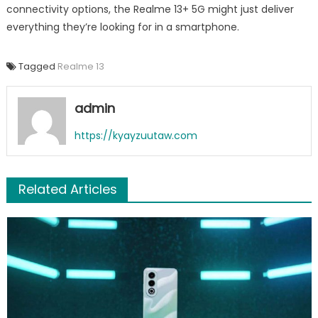
connectivity options, the Realme 13+ 5G might just deliver
everything they’re looking for in a smartphone.
Tagged
Realme 13
admin
https://kyayzuutaw.com
Related Articles