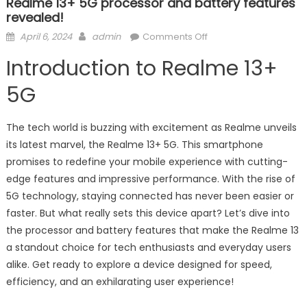
Realme 13+ 5G processor and battery features
revealed!
Posted
Author
on
April 6, 2024
admin
Comments Off
on
Realme
Introduction to Realme 13+
13+
5G
5G
processor
and
The tech world is buzzing with excitement as Realme unveils
battery
its latest marvel, the Realme 13+ 5G. This smartphone
features
promises to redefine your mobile experience with cutting-
revealed!
edge features and impressive performance. With the rise of
5G technology, staying connected has never been easier or
faster. But what really sets this device apart? Let’s dive into
the processor and battery features that make the Realme 13
a standout choice for tech enthusiasts and everyday users
alike. Get ready to explore a device designed for speed,
efficiency, and an exhilarating user experience!