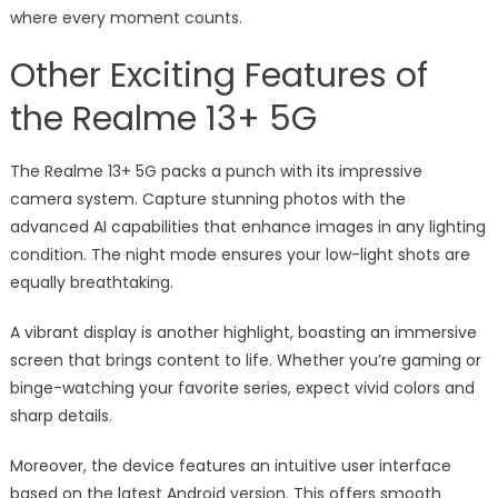
where every moment counts.
Other Exciting Features of
the Realme 13+ 5G
The Realme 13+ 5G packs a punch with its impressive
camera system. Capture stunning photos with the
advanced AI capabilities that enhance images in any lighting
condition. The night mode ensures your low-light shots are
equally breathtaking.
A vibrant display is another highlight, boasting an immersive
screen that brings content to life. Whether you’re gaming or
binge-watching your favorite series, expect vivid colors and
sharp details.
Moreover, the device features an intuitive user interface
based on the latest Android version. This offers smooth