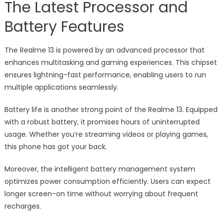
The Latest Processor and
Battery Features
The Realme 13 is powered by an advanced processor that
enhances multitasking and gaming experiences. This chipset
ensures lightning-fast performance, enabling users to run
multiple applications seamlessly.
Battery life is another strong point of the Realme 13. Equipped
with a robust battery, it promises hours of uninterrupted
usage. Whether you’re streaming videos or playing games,
this phone has got your back.
Moreover, the intelligent battery management system
optimizes power consumption efficiently. Users can expect
longer screen-on time without worrying about frequent
recharges.