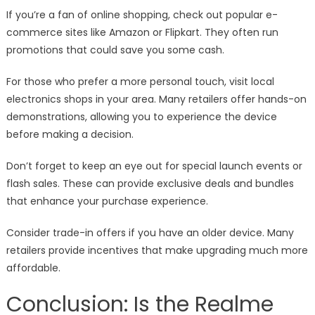
If you’re a fan of online shopping, check out popular e-
commerce sites like Amazon or Flipkart. They often run
promotions that could save you some cash.
For those who prefer a more personal touch, visit local
electronics shops in your area. Many retailers offer hands-on
demonstrations, allowing you to experience the device
before making a decision.
Don’t forget to keep an eye out for special launch events or
flash sales. These can provide exclusive deals and bundles
that enhance your purchase experience.
Consider trade-in offers if you have an older device. Many
retailers provide incentives that make upgrading much more
affordable.
Conclusion: Is the Realme