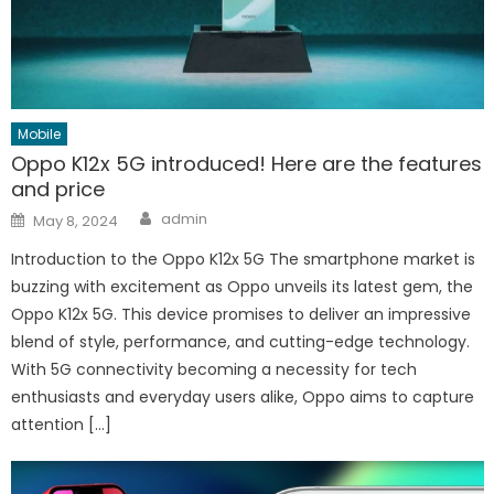
Mobile
Oppo K12x 5G introduced! Here are the features
and price
Author
Posted
admin
May 8, 2024
on
Introduction to the Oppo K12x 5G The smartphone market is
buzzing with excitement as Oppo unveils its latest gem, the
Oppo K12x 5G. This device promises to deliver an impressive
blend of style, performance, and cutting-edge technology.
With 5G connectivity becoming a necessity for tech
enthusiasts and everyday users alike, Oppo aims to capture
attention […]