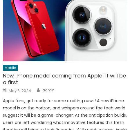
Mobile
New iPhone model coming from Apple! It will be
a first
Author
Posted
admin
May 6, 2024
on
Apple fans, get ready for some exciting news! A new iPhone
model is on the horizon, and whispers around the tech world
suggest it will be a game-changer. As the anticipation builds,
users are left wondering what innovative features this fresh
iteration will bring to their fingertips. With each release, Apple