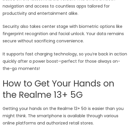
navigation and access to countless apps tailored for
productivity and entertainment alike.
Security also takes center stage with biometric options like
fingerprint recognition and facial unlock. Your data remains
secure without sacrificing convenience.
It supports fast charging technology, so you’re back in action
quickly after a power boost—perfect for those always on-
the-go moments!
How to Get Your Hands on
the Realme 13+ 5G
Getting your hands on the Realme 13+ 5G is easier than you
might think. The smartphone is available through various
online platforms and authorized retail stores.