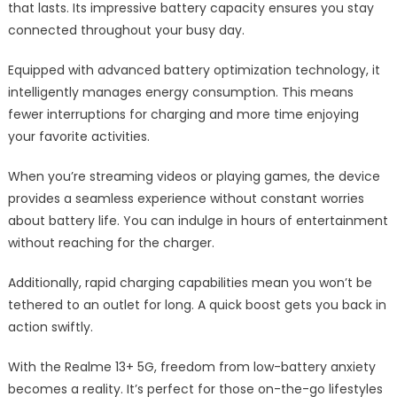
that lasts. Its impressive battery capacity ensures you stay
connected throughout your busy day.
Equipped with advanced battery optimization technology, it
intelligently manages energy consumption. This means
fewer interruptions for charging and more time enjoying
your favorite activities.
When you’re streaming videos or playing games, the device
provides a seamless experience without constant worries
about battery life. You can indulge in hours of entertainment
without reaching for the charger.
Additionally, rapid charging capabilities mean you won’t be
tethered to an outlet for long. A quick boost gets you back in
action swiftly.
With the Realme 13+ 5G, freedom from low-battery anxiety
becomes a reality. It’s perfect for those on-the-go lifestyles