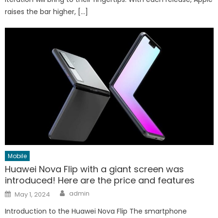
raises the bar higher, […]
Mobile
Huawei Nova Flip with a giant screen was
introduced! Here are the price and features
Author
Posted
admin
May 1, 2024
on
Introduction to the Huawei Nova Flip The smartphone