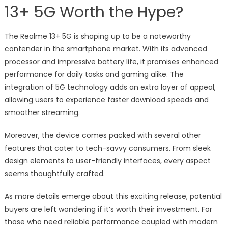
13+ 5G Worth the Hype?
The Realme 13+ 5G is shaping up to be a noteworthy
contender in the smartphone market. With its advanced
processor and impressive battery life, it promises enhanced
performance for daily tasks and gaming alike. The
integration of 5G technology adds an extra layer of appeal,
allowing users to experience faster download speeds and
smoother streaming.
Moreover, the device comes packed with several other
features that cater to tech-savvy consumers. From sleek
design elements to user-friendly interfaces, every aspect
seems thoughtfully crafted.
As more details emerge about this exciting release, potential
buyers are left wondering if it’s worth their investment. For
those who need reliable performance coupled with modern