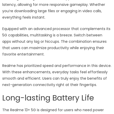
latency, allowing for more responsive gameplay. Whether
you’re downloading large files or engaging in video calls,
everything feels instant.
Equipped with an advanced processor that complements its
5G capabilities, multitasking is a breeze. Switch between
apps without any lag or hiccups. The combination ensures
that users can maximize productivity while enjoying their
favorite entertainment.
Realme has prioritized speed and performance in this device.
With these enhancements, everyday tasks feel effortlessly
smooth and efficient. Users can truly enjoy the benefits of
next-generation connectivity right at their fingertips.
Long-lasting Battery Life
The Realme 13+ 5G is designed for users who need power