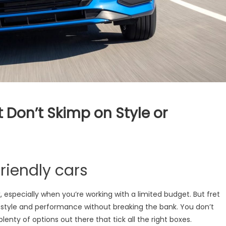
 Don’t Skimp on Style or
t-
riendly cars
ly
k, especially when you’re working with a limited budget. But fret
f style and performance without breaking the bank. You don’t
p
plenty of options out there that tick all the right boxes.