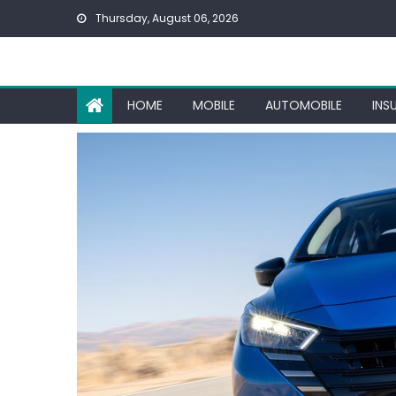
Skip
Thursday, August 06, 2026
to
content
HOME
MOBILE
AUTOMOBILE
INS