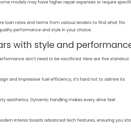
 Some models may have higher repair expenses or require specif
e loan rates and terms from various lenders to find what fits
quality performance and style in your choice.
ars with style and performanc
erformance don’t need to be sacrificed. Here are five standout
ign and impressive fuel efficiency, it’s hard not to admire its
orty aesthetics. Dynamic handling makes every drive feel
 modern interior boasts advanced tech features, ensuring you sta