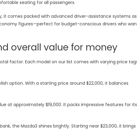
fortable seating for all passengers.
ity, it comes packed with advanced driver-assistance systems as
economy figures—perfect for budget-conscious drivers who wan
d overall value for money
otal factor. Each model on our list comes with varying price tag
ish option. With a starting price around $22,000, it balances
lue at approximately $19,000. It packs impressive features for its
bank, the Mazda3 shines brightly. Starting near $23,000, it brings