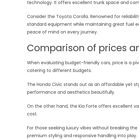
technology. It offers excellent trunk space and com
Consider the Toyota Corolla. Renowned for reliabil
standard equipment while maintaining great fuel 
peace of mind on every journey.
Comparison of prices an
When evaluating budget-friendly cars, price is a piv
catering to different budgets.
The Honda Civic stands out as an affordable yet styl
performance and aesthetics beautifully.
On the other hand, the Kia Forte offers excellent va
cost.
For those seeking luxury vibes without breaking the 
premium styling and responsive handling into play.