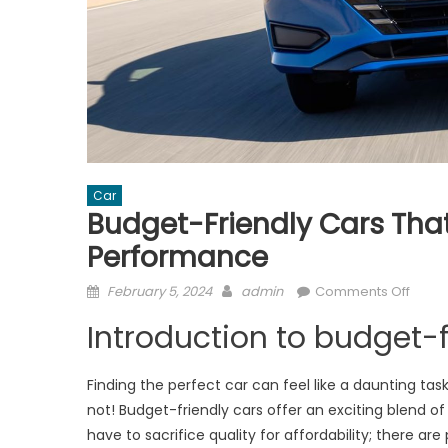
Car
Budget-Friendly Cars That
Performance
Posted
Author
on
February 5, 2024
admin
Comments Off
on
Budge
Introduction to budget-f
Friend
Cars
That
Finding the perfect car can feel like a daunting tas
Don’t
not! Budget-friendly cars offer an exciting blend o
Skim
have to sacrifice quality for affordability; there are 