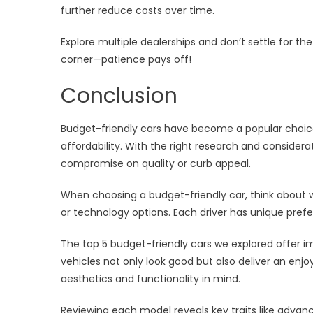
further reduce costs over time.
Explore multiple dealerships and don’t settle for the
corner—patience pays off!
Conclusion
Budget-friendly cars have become a popular choice
affordability. With the right research and considera
compromise on quality or curb appeal.
When choosing a budget-friendly car, think about w
or technology options. Each driver has unique pref
The top 5 budget-friendly cars we explored offer i
vehicles not only look good but also deliver an enj
aesthetics and functionality in mind.
Reviewing each model reveals key traits like adva