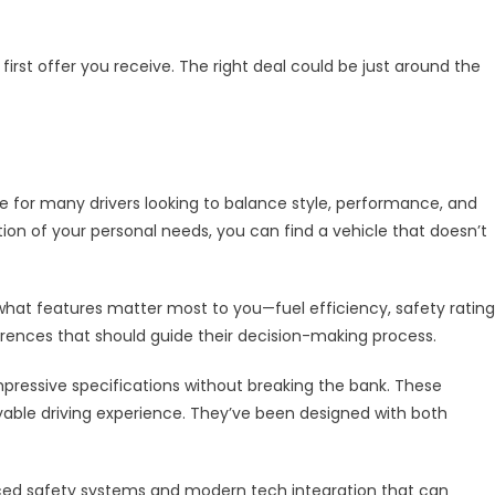
 first offer you receive. The right deal could be just around the
 for many drivers looking to balance style, performance, and
tion of your personal needs, you can find a vehicle that doesn’t
hat features matter most to you—fuel efficiency, safety rating
erences that should guide their decision-making process.
mpressive specifications without breaking the bank. These
oyable driving experience. They’ve been designed with both
nced safety systems and modern tech integration that can