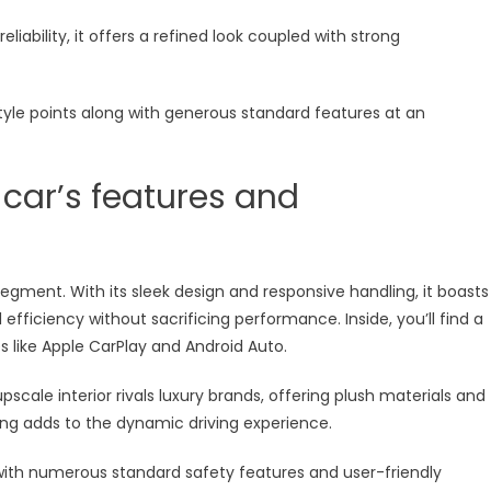
liability, it offers a refined look coupled with strong
tyle points along with generous standard features at an
 car’s features and
egment. With its sleek design and responsive handling, it boasts
efficiency without sacrificing performance. Inside, you’ll find a
 like Apple CarPlay and Android Auto.
upscale interior rivals luxury brands, offering plush materials and
ing adds to the dynamic driving experience.
with numerous standard safety features and user-friendly