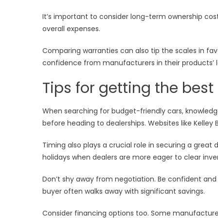
It’s important to consider long-term ownership cos
overall expenses.
Comparing warranties can also tip the scales in fav
confidence from manufacturers in their products’ lon
Tips for getting the bes
When searching for budget-friendly cars, knowledg
before heading to dealerships. Websites like Kelley 
Timing also plays a crucial role in securing a grea
holidays when dealers are more eager to clear inve
Don’t shy away from negotiation. Be confident and 
buyer often walks away with significant savings.
Consider financing options too. Some manufacturer