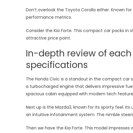
Don’t overlook the Toyota Corolla either. Known for re
performance metrics.
Consider the Kia Forte. This compact car packs in s
attractive price point.
In-depth review of each
specifications
The Honda Civic is a standout in the compact car s
a turbocharged engine that delivers impressive fuel 
spacious cabin equipped with modern tech features
Next up is the Mazda3, known for its sporty feel. Its 
an intuitive infotainment system. The nimble steer
Then we have the Kia Forte. This model impresses 