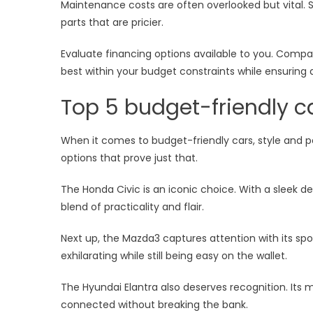
Maintenance costs are often overlooked but vital.
parts that are pricier.
Evaluate financing options available to you. Compar
best within your budget constraints while ensuring 
Top 5 budget-friendly c
When it comes to budget-friendly cars, style and p
options that prove just that.
The Honda Civic is an iconic choice. With a sleek des
blend of practicality and flair.
Next up, the Mazda3 captures attention with its sp
exhilarating while still being easy on the wallet.
The Hyundai Elantra also deserves recognition. Its
connected without breaking the bank.