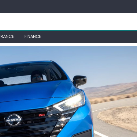
URANCE
FINANCE