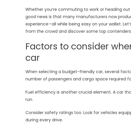
on
Style
Whether you’re commuting to work or heading out on
or
good news is that many manufacturers now produce 
Perf
experience—all while being easy on your wallet. Let
from the crowd and discover some top contenders t
Factors to consider whe
car
When selecting a budget-friendly car, several facto
number of passengers and cargo space required for 
Fuel efficiency is another crucial element. A car th
run.
Consider safety ratings too. Look for vehicles equ
during every drive.