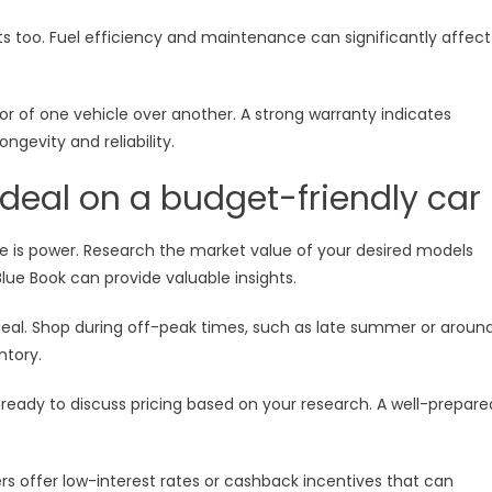
ts too. Fuel efficiency and maintenance can significantly affect
or of one vehicle over another. A strong warranty indicates
gevity and reliability.
t deal on a budget-friendly car
e is power. Research the market value of your desired models
Blue Book can provide valuable insights.
t deal. Shop during off-peak times, such as late summer or aroun
ntory.
ready to discuss pricing based on your research. A well-prepare
s offer low-interest rates or cashback incentives that can