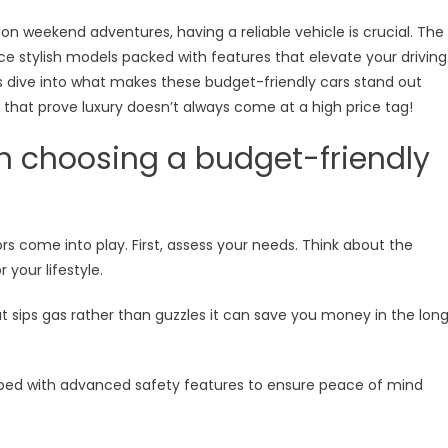
 weekend adventures, having a reliable vehicle is crucial. The
stylish models packed with features that elevate your driving
ormance
’s dive into what makes these budget-friendly cars stand out
hat prove luxury doesn’t always come at a high price tag!
n choosing a budget-friendly
rs come into play. First, assess your needs. Think about the
your lifestyle.
at sips gas rather than guzzles it can save you money in the lon
ipped with advanced safety features to ensure peace of mind