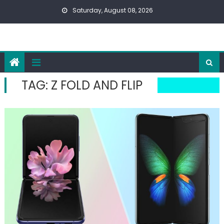
Skip
Saturday, August 08, 2026
to
content
TAG:
Z FOLD AND FLIP