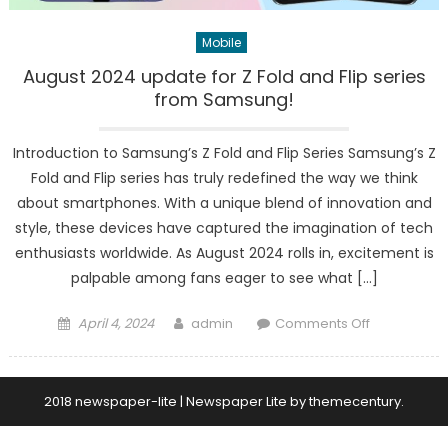
Mobile
August 2024 update for Z Fold and Flip series
from Samsung!
Introduction to Samsung’s Z Fold and Flip Series Samsung’s Z
Fold and Flip series has truly redefined the way we think
about smartphones. With a unique blend of innovation and
style, these devices have captured the imagination of tech
enthusiasts worldwide. As August 2024 rolls in, excitement is
palpable among fans eager to see what […]
Posted
Author
on
April 4, 2024
admin
Comments Off
on
August
2024
update
2018 newspaper-lite
|
Newspaper Lite by
themecentury
.
for
Z