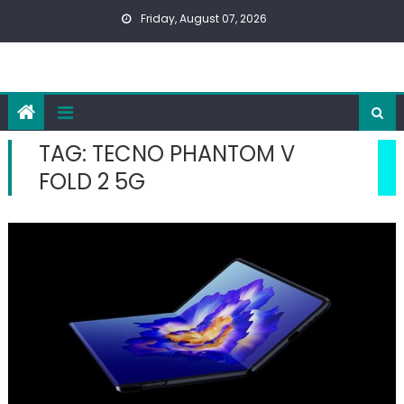
Skip
Friday, August 07, 2026
to
content
TAG:
TECNO PHANTOM V
FOLD 2 5G