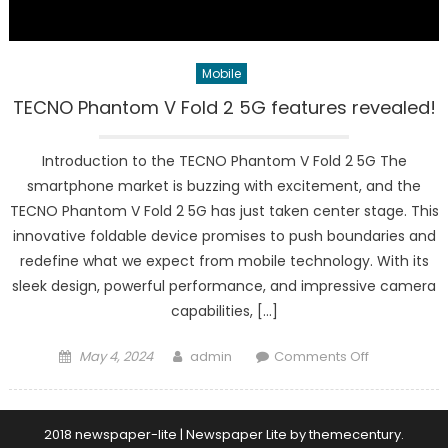
Mobile
TECNO Phantom V Fold 2 5G features revealed!
Introduction to the TECNO Phantom V Fold 2 5G The
smartphone market is buzzing with excitement, and the
TECNO Phantom V Fold 2 5G has just taken center stage. This
innovative foldable device promises to push boundaries and
redefine what we expect from mobile technology. With its
sleek design, powerful performance, and impressive camera
capabilities, […]
Posted
Author
on
May 4, 2024
admin
Comments Off
on
TECNO
Phantom
V
2018 newspaper-lite
|
Newspaper Lite by
themecentury
.
Fold