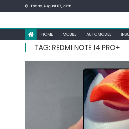
Skip
Friday, August 07, 2026
to
content
HOME
MOBILE
AUTOMOBILE
INS
TAG:
REDMI NOTE 14 PRO+