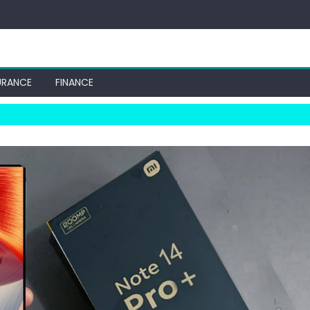
URANCE
FINANCE