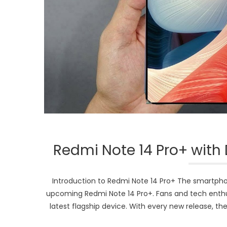
Redmi Note 14 Pro+ with 
Introduction to Redmi Note 14 Pro+ The smartpho
upcoming Redmi Note 14 Pro+. Fans and tech enthusi
latest flagship device. With every new release, th