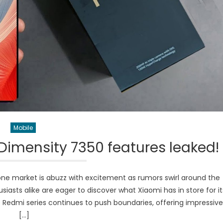
Mobile
Dimensity 7350 features leaked!
ne market is abuzz with excitement as rumors swirl around the
asts alike are eager to discover what Xiaomi has in store for it
e Redmi series continues to push boundaries, offering impressive
[…]