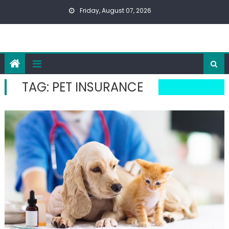
Skip
Friday, August 07, 2026
to
content
TAG:
PET INSURANCE