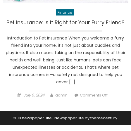
Finance
Pet Insurance: Is It Right for Your Furry Friend?
Introduction to Pet Insurance When you welcome a furry
friend into your home, it’s not just about cuddles and
playtime. It also means taking on the responsibility of their
health and well-being. Just like humans, pets can face
unexpected illnesses or accidents. That’s where pet
insurance comes in—a safety net designed to help you
cover […]
Posted
Author
on
July 9, 2024
admin
Comments Off
on
Pet
Insurance:
Is
2018 newspaper-lite
|
Newspaper Lite by
themecentury
.
It
Right