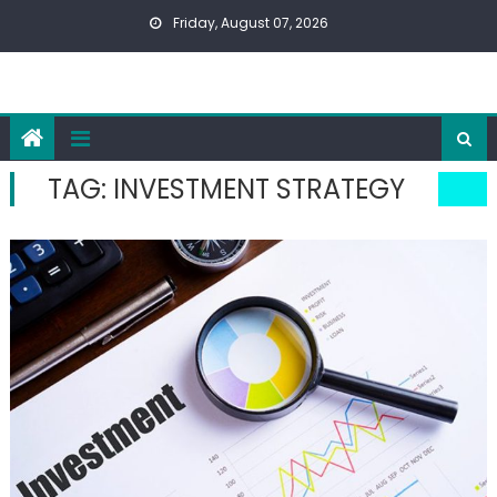
Skip
Friday, August 07, 2026
to
content
TAG:
INVESTMENT STRATEGY