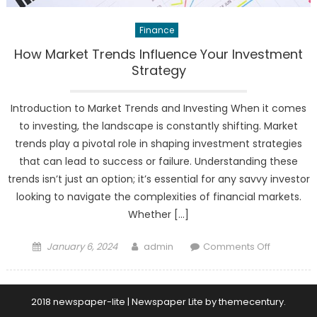
Finance
How Market Trends Influence Your Investment
Strategy
Introduction to Market Trends and Investing When it comes
to investing, the landscape is constantly shifting. Market
trends play a pivotal role in shaping investment strategies
that can lead to success or failure. Understanding these
trends isn’t just an option; it’s essential for any savvy investor
looking to navigate the complexities of financial markets.
Whether […]
Posted
Author
on
January 6, 2024
admin
Comments Off
on
How
Market
Trends
2018 newspaper-lite
|
Newspaper Lite by
themecentury
.
Influence