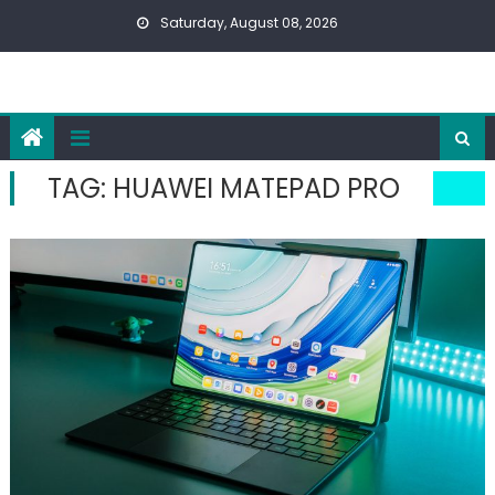
Skip
Saturday, August 08, 2026
to
content
TAG:
HUAWEI MATEPAD PRO