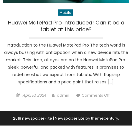
Mobile
Huawei MatePad Pro introduced! Can it be a
tablet at this price?
Introduction to the Huawei MatePad Pro The tech world is
always buzzing with anticipation when a new device hits the
market. This time, all eyes are on the Huawei MatePad Pro.
Sleek, powerful, and packed with features, it promises to
redefine what we expect from tablets. With flagship
specifications and a price point that raises […]
Posted
Author
on
April 10, 2024
admin
Comments Off
on
Huawei
MatePad
Pro
2018 newspaper-lite
|
Newspaper Lite by
themecentury
.
introduced!
Can