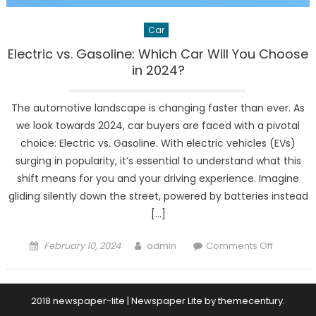
Car
Electric vs. Gasoline: Which Car Will You Choose
in 2024?
The automotive landscape is changing faster than ever. As
we look towards 2024, car buyers are faced with a pivotal
choice: Electric vs. Gasoline. With electric vehicles (EVs)
surging in popularity, it’s essential to understand what this
shift means for you and your driving experience. Imagine
gliding silently down the street, powered by batteries instead
[…]
Posted
Author
on
February 10, 2024
admin
Comments Off
on
Electric
vs.
Gasoline:
2018 newspaper-lite
|
Newspaper Lite by
themecentury
.
Which