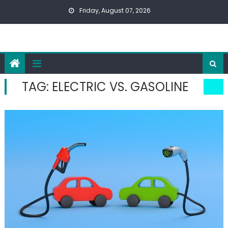
Skip
Friday, August 07, 2026
to
content
TAG:
ELECTRIC VS. GASOLINE