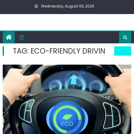
Skip
Wednesday, August 05, 2026
to
content
TAG:
ECO-FRIENDLY DRIVIN