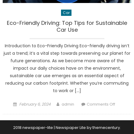
Car
Eco-Friendly Driving: Top Tips for Sustainable
Car Use
Introduction to Eco-Friendly Driving Eco-friendly driving isn’t
just a trend; it’s a vital step towards preserving our planet for
future generations. As we become more aware of the
impact our daily choices have on the environment,
sustainable car use emerges as an essential aspect of
reducing our carbon footprint. Whether you’re commuting
to work or […]
Posted
Author
on
February 6, 2024
admin
Comments Off
on
Eco-
Friendly
Driving:
2018 newspaper-lite
|
Newspaper Lite by
themecentury
.
Top